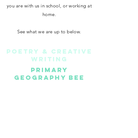
you are with us in school, or working at
home.
See what we are up to below.
POETRY & CREATIVE
WRITING
primary
geography bee
k.u.d.o.s.
BRILLIANT
TEACHING
©2022 by OtherWise Education. Proudly