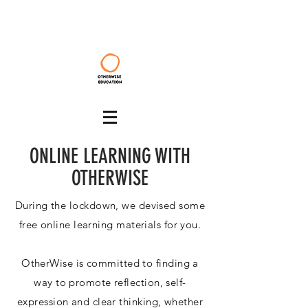
ONLINE LEARNING WITH
OTHERWISE
During the lockdown, we devised some
free online learning materials for you.
OtherWise is committed to finding a
way to promote reflection, self-
expression and clear thinking, whether